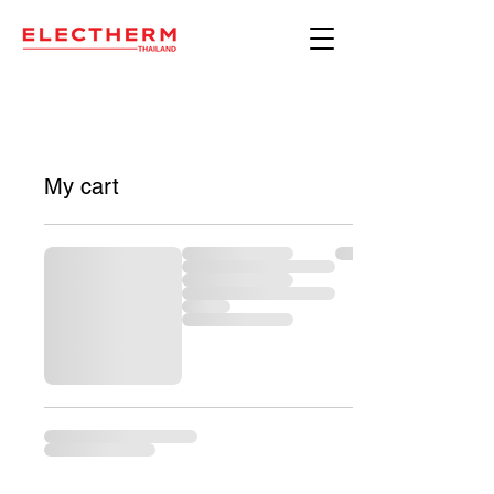
My cart